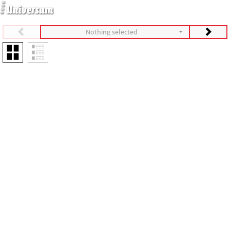
Nothing selected