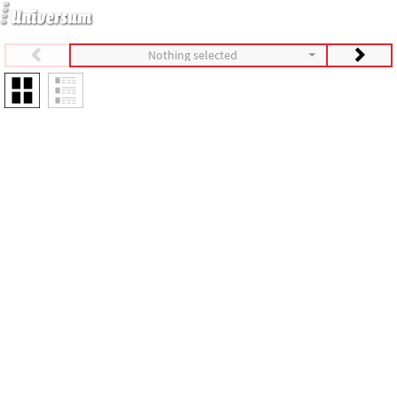
Nothing selected